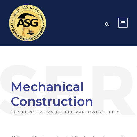
Mechanical
Construction
EXPERIENCE A HASSLE FREE MANPOWER SUPPLY