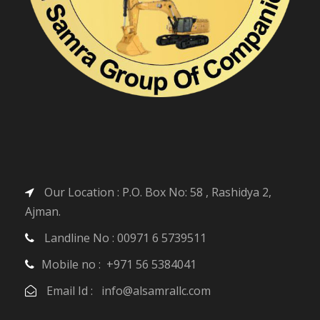
Our Location : P.O. Box No: 58 , Rashidya 2,
Ajman.
Landline No : 00971 6 5739511
Mobile no : +971 56 5384041
Email Id : info@alsamrallc.com