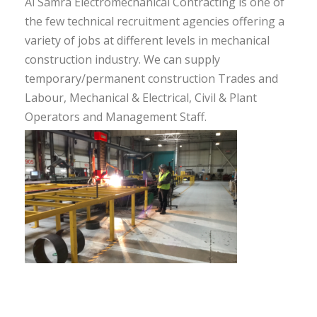
Al Samra Electromechanical Contracting is one of
the few technical recruitment agencies offering a
variety of jobs at different levels in mechanical
construction industry. We can supply
temporary/permanent construction Trades and
Labour, Mechanical & Electrical, Civil & Plant
Operators and Management Staff.